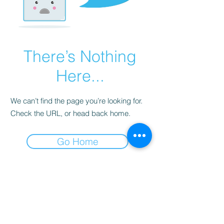
There’s Nothing
Here...
We can’t find the page you’re looking for.
Check the URL, or head back home.
Go Home